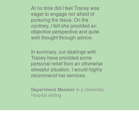
At no time did I feel Tracey was
eager to engage nor afraid of
pursuing the issue. On the
contrary, I felt she provided an
objective perspective and quite
well thought through advice.
In summary, our dealings with
Tracey have provided some
personal relief from an otherwise
stressful situation. I would highly
recommend her services.
in a University
Department Member
Hospital setting