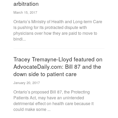
arbitration
March 15, 2017
Ontario’s Ministry of Health and Long-term Care
is pushing for its protracted dispute with
physicians over how they are paid to move to
bindi...
Tracey Tremayne-Lloyd featured on
AdvocateDaily.com: Bill 87 and the
down side to patient care
January 20, 2017
Ontario’s proposed Bill 87, the Protecting
Patients Act, may have an unintended
detrimental effect on health care because it
could make some ...