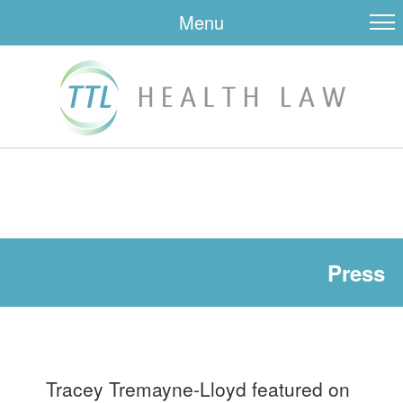
Menu
Press
Tracey Tremayne-Lloyd featured on