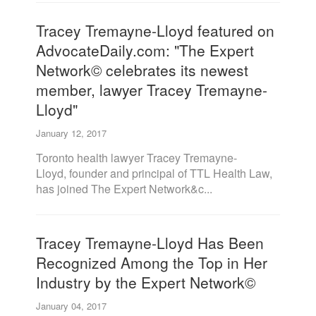
Tracey Tremayne-Lloyd featured on
AdvocateDaily.com: "The Expert
Network© celebrates its newest
member, lawyer Tracey Tremayne-
Lloyd"
January 12, 2017
Toronto health lawyer Tracey Tremayne-
Lloyd, founder and principal of TTL Health Law,
has joined The Expert Network&c...
Tracey Tremayne-Lloyd Has Been
Recognized Among the Top in Her
Industry by the Expert Network©
January 04, 2017