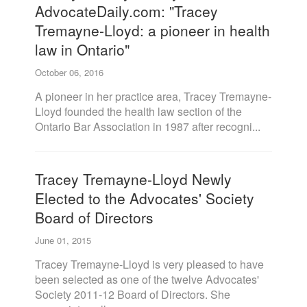
AdvocateDaily.com: "Tracey
Tremayne-Lloyd: a pioneer in health
law in Ontario"
October 06, 2016
A pioneer in her practice area, Tracey Tremayne-
Lloyd founded the health law section of the
Ontario Bar Association in 1987 after recogni...
Tracey Tremayne-Lloyd Newly
Elected to the Advocates' Society
Board of Directors
June 01, 2015
Tracey Tremayne-Lloyd is very pleased to have
been selected as one of the twelve Advocates'
Society 2011-12 Board of Directors. She