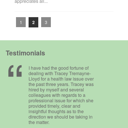
appreciates all...
1
2
3
Testimonials
I have had the good fortune of
dealing with Tracey Tremayne-
Lloyd for a health law issue over
the past three years. Tracey was
hired by myself and several
colleagues with regards to a
professional issue for which she
provided timely, clear and
insightful thoughts as to the
direction we should be taking in
the matter.