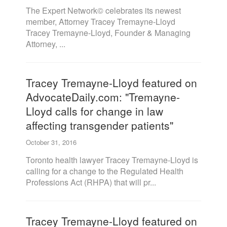
The Expert Network© celebrates its newest
member, Attorney Tracey Tremayne-Lloyd
Tracey Tremayne-Lloyd, Founder & Managing
Attorney, ...
Tracey Tremayne-Lloyd featured on
AdvocateDaily.com: "Tremayne-
Lloyd calls for change in law
affecting transgender patients"
October 31, 2016
Toronto health lawyer Tracey Tremayne-Lloyd is
calling for a change to the Regulated Health
Professions Act (RHPA) that will pr...
Tracey Tremayne-Lloyd featured on