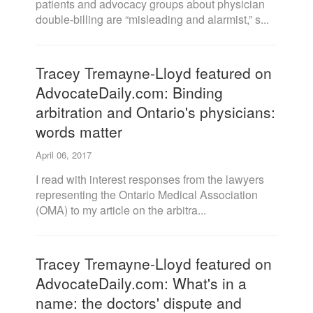
patients and advocacy groups about physician
double-billing are “misleading and alarmist,” s...
Tracey Tremayne-Lloyd featured on
AdvocateDaily.com: Binding
arbitration and Ontario's physicians:
words matter
April 06, 2017
I read with interest responses from the lawyers
representing the Ontario Medical Association
(OMA) to my article on the arbitra...
Tracey Tremayne-Lloyd featured on
AdvocateDaily.com: What's in a
name: the doctors' dispute and