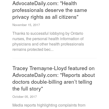
AdvocateDaily.com: "Health
professionals deserve the same
privacy rights as all citizens"
November 15, 2017
Thanks to successful lobbying by Ontario
nurses, the personal health information of
physicians and other health professionals
remains protected bec...
Tracey Tremayne-Lloyd featured on
AdvocateDaily.com: "Reports about
doctors double-billing aren’t telling
the full story"
October 05, 2017
Media reports highlighting complaints from