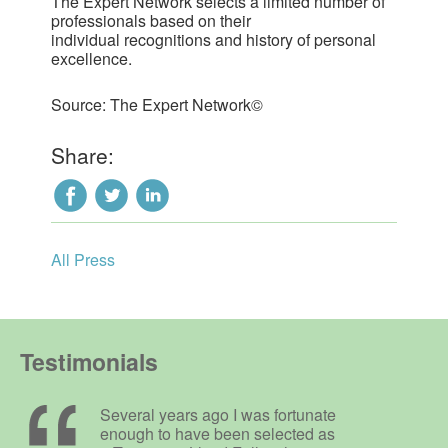
The Expert Network selects a limited number of
professionals based on their
individual recognitions and history of personal
excellence.
Source: The Expert Network©
Share:
All Press
Testimonials
Several years ago I was fortunate
enough to have been selected as