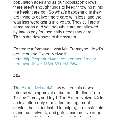
population ages and as our population grows,
there aren’t enough funds to keep throwing it into
the healthcare pot. So what’s happening is they
are trying to deliver more care with less, and the
wait lists were going into years. They still are in
some areas and yet the public are not allowed
by law to pay for medically necessary care.
That’s the downside of the system.”
For more information, visit Ms. Tremayne-Lloyd’s
profile on the Expert Network
here:
http://expertnetwork.co/members/tracey-
tremayne-lloyd/1f186d831cd3c884
###
The
Expert Network
© has written this news
release with approval and/or contributions from
Tracey Tremayne-Lloyd. The Expert Network© is
an invitation-only reputation management
service that is dedicated to helping professionals
stand out, network, and gain a competitive edge.