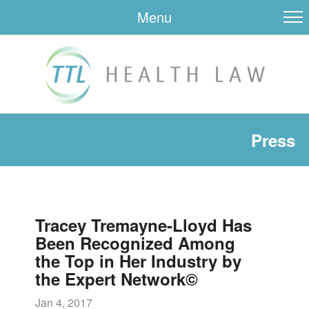
Menu
Press
Tracey Tremayne-Lloyd Has
Been Recognized Among
the Top in Her Industry by
the Expert Network©
Jan 4, 2017