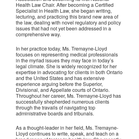
Health Law Chair. After becoming a Certified
Specialist in Health Law, she began writing,
lecturing, and practicing this brand new area of
the law, dealing with novel regulatory and policy
issues that had not yet been addressed in a
comprehensive way.
In her practice today, Ms. Tremayne-Lloyd
focuses on representing medical professionals
in the myriad issues they may face in today’s
legal climate. She is widely recognized for her
expertise in advocating for clients in both Ontario
and the United States and has extensive
experience arguing before the Superior,
Divisional, and Appellate courts of Ontario.
Throughout her career, Ms. Tremayne-Lloyd has
successfully shepherded numerous clients
through the travails of navigating top
administrative boards and tribunals.
As a thought-leader in her field, Ms. Tremayne-
Lloyd continues to write, speak, and teach on a