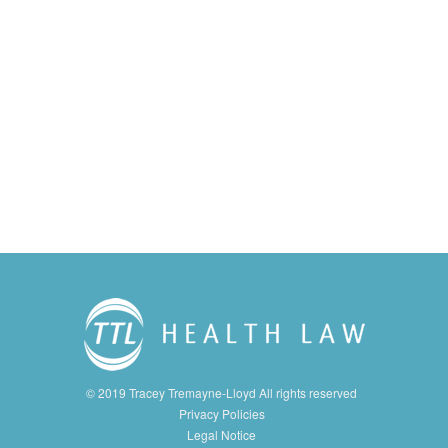
© 2019 Tracey Tremayne-Lloyd All rights reserved
Privacy Policies
Legal Notice