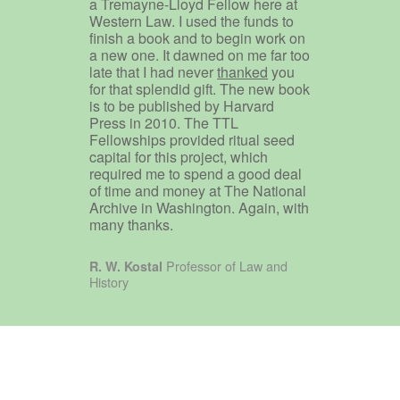
a Tremayne-Lloyd Fellow here at
Western Law. I used the funds to
finish a book and to begin work on
a new one. It dawned on me far too
late that I had never
thanked
you
for that splendid gift. The new book
is to be published by Harvard
Press in 2010. The TTL
Fellowships provided ritual seed
capital for this project, which
required me to spend a good deal
of time and money at The National
Archive in Washington. Again, with
many thanks.
Professor of Law and
R. W. Kostal
History