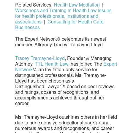
Related Services:
Health Law Mediation
|
Workshops and Training in Health Law Issues
for health professionals, institutions and
associations
|
Consulting for Health Care
Businesses
The Expert Network© celebrates its newest
member, Attorney Tracey Tremayne-Lloyd
Tracey Tremayne-Lloyd
, Founder & Managing
Attorney,
TTL Health Law
, has joined The
Expert
Network
©, an invitation-only service for
distinguished professionals. Ms. Tremayne-
Lloyd has been chosen as a
Distinguished Lawyer™ based on peer reviews
and ratings, dozens of recognitions, and
accomplishments achieved throughout her
career.
Ms. Tremayne-Lloyd outshines others in her field
due to her extensive educational background,
numerous awards and recognitions, and career