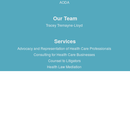
AODA
Our Team
Tracey Tremayne-Lloyd
Services
Advocacy and Representation of Health Care Professionals
Consulting for Health Care Businesses
Counsel to Litigators
Health Law Mediation
Support and Advice to Medical Staff Association
Workshops and Training in Health Law Issues for health
professionals, institutions and associations
Resources
Presentations/Lectures
Publications/Articles
Health Law Blog
Multimedia