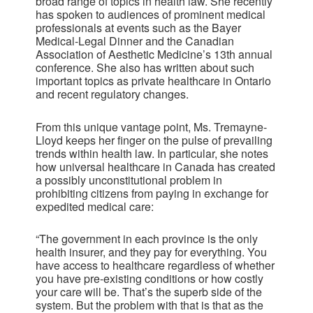
broad range of topics in health law. She recently
has spoken to audiences of prominent medical
professionals at events such as the Bayer
Medical-Legal Dinner and the Canadian
Association of Aesthetic Medicine’s 13th annual
conference. She also has written about such
important topics as private healthcare in Ontario
and recent regulatory changes.
From this unique vantage point, Ms. Tremayne-
Lloyd keeps her finger on the pulse of prevailing
trends within health law. In particular, she notes
how universal healthcare in Canada has created
a possibly unconstitutional problem in
prohibiting citizens from paying in exchange for
expedited medical care:
“The government in each province is the only
health insurer, and they pay for everything. You
have access to healthcare regardless of whether
you have pre-existing conditions or how costly
your care will be. That’s the superb side of the
system. But the problem with that is that as the