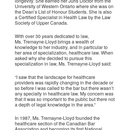
longevity. She earned her Juris Doctor from the
University of Western Ontario where she was on
the Dean’s List of Honour Students. She is also
a Certified Specialist in Health Law by the Law
Society of Upper Canada.
With over 30 years dedicated to law,
Ms. Tremayne-Lloyd brings a wealth of
knowledge to her industry, and in particular to
her area of specialization, healthcare law. When
asked why she decided to pursue this
specialization in law, Ms. Tremayne-Lloyd said:
“I saw that the landscape for healthcare
providers was rapidly changing in the decade or
so before I was called to the bar but there wasn’t
any specialty in healthcare law. My concern was
that it was so important to the public but there not
a depth of legal knowledge in the area.”
In 1987, Ms. Tremayne-Lloyd founded the
healthcare section of the Canadian Bar
Association and becoming its first National