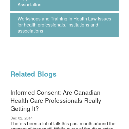
Association
Workshops and Training in Health Law Issues
for health professionals, institutions and
associations
Related Blogs
Informed Consent: Are Canadian
Health Care Professionals Really
Getting It?
Dec 02, 2014
There’s been a lot of talk this past month around the
concept of “consent”. While much of the discussion