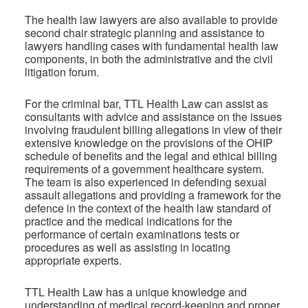
The health law lawyers are also available to provide
second chair strategic planning and assistance to
lawyers handling cases with fundamental health law
components, in both the administrative and the civil
litigation forum.
For the criminal bar, TTL Health Law can assist as
consultants with advice and assistance on the issues
involving fraudulent billing allegations in view of their
extensive knowledge on the provisions of the OHIP
schedule of benefits and the legal and ethical billing
requirements of a government healthcare system.
The team is also experienced in defending sexual
assault allegations and providing a framework for the
defence in the context of the health law standard of
practice and the medical indications for the
performance of certain examinations tests or
procedures as well as assisting in locating
appropriate experts.
TTL Health Law has a unique knowledge and
understanding of medical record-keeping and proper