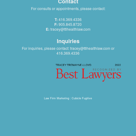
Contact
For consults or appointments, please contact:
T:
416.369.4336
F:
905.845.8720
E:
tracey@ttlhealthlaw.com
Inquiries
For inquiries, please contact:
tracey@ttlhealthlaw.com
or
416.369.4336
Law Firm Marketing
|
Cubicle Fugitive