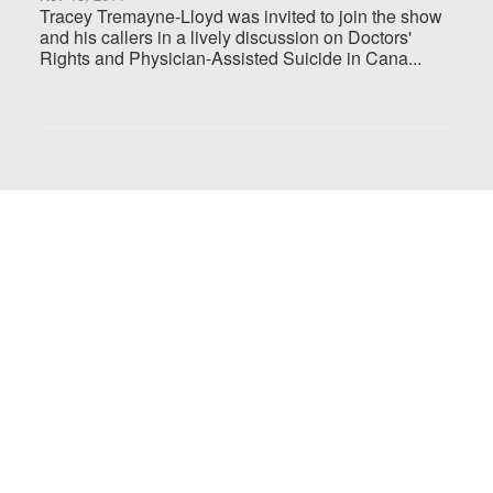
Tracey Tremayne-Lloyd was invited to join the show
and his callers in a lively discussion on Doctors'
Rights and Physician-Assisted Suicide in Cana...