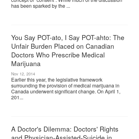
has been sparked by the ...
You Say POT-ato, I Say POT-ahto: The
Unfair Burden Placed on Canadian
Doctors Who Prescribe Medical
Marijuana
Nov 12, 2014
Earlier this year, the legislative framework
surrounding the provision of medical marijuana in
Canada underwent significant change. On April 1,
201...
A Doctor's Dilemma: Doctors' Rights
and Physician-Assisted-Suicide in