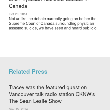
Canada
Oct 28, 2014
Not unlike the debate currently going on before the
Supreme Court of Canada surrounding physician
assisted suicide, we have seen and heard public o...
Related Press
Tracey was the featured guest on
Vancouver talk radio station CKNW's
The Sean Leslie Show
Nov 15, 2014