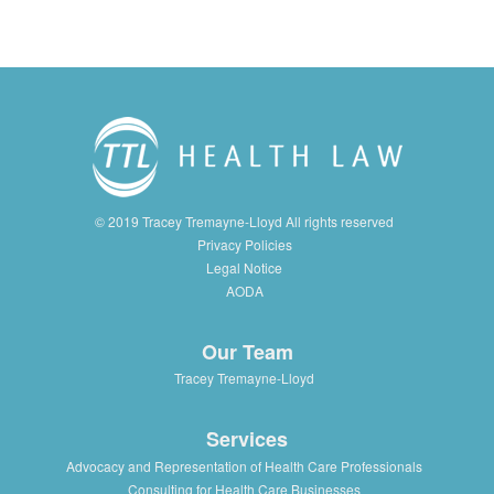
© 2019 Tracey Tremayne-Lloyd All rights reserved
Privacy Policies
Legal Notice
AODA
Our Team
Tracey Tremayne-Lloyd
Services
Advocacy and Representation of Health Care Professionals
Consulting for Health Care Businesses