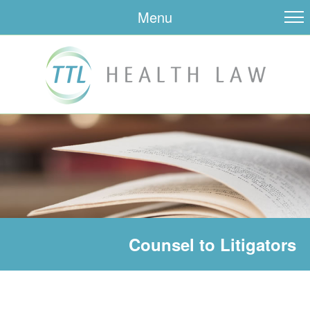
Menu
Counsel to Litigators