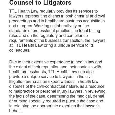
Counsel to Litigators
TTL Health Law regularly provides its services to
lawyers representing clients in both criminal and civil
proceedings and in healthcare business acquisitions
and mergers. Working collaboratively on the
standards of professional practice, the legal billing
rules and on the regulatory and compliance
requirements of the business transaction, the lawyers
at TTL Health Law bring a unique service to its
colleagues.
Due to their extensive experience in health law and
the extent of their reputation and their contacts with
health professionals, TTL Health Law can also
provide a unique service to lawyers in the civil
litigation arena as an expert witness in health law
disputes of the civil-contractual nature, as a resource
to malpractice or personal injury lawyers in reviewing
the facts of the case, determining the medical, dental
or nursing specialty required to pursue the case and
to retaining the appropriate expert on that lawyer's
behalf.