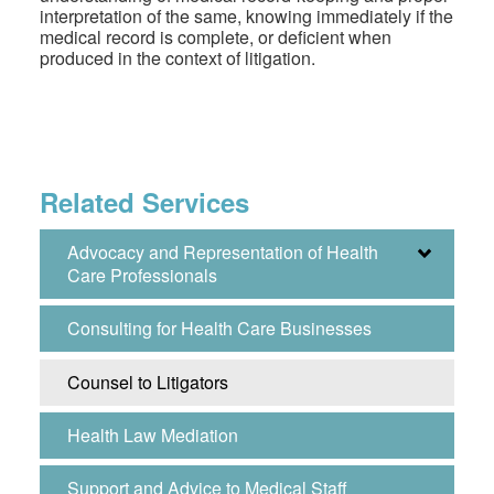
interpretation of the same, knowing immediately if the
medical record is complete, or deficient when
produced in the context of litigation.
Related Services
Advocacy and Representation of Health
Care Professionals
Consulting for Health Care Businesses
Counsel to Litigators
Health Law Mediation
Support and Advice to Medical Staff