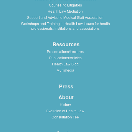
Counsel to Litigators
Health Law Mediation
Support and Advice to Medical Staff Association
Workshops and Training in Health Law Issues for health
professionals, institutions and associations
Resources
Presentations/Lectures
Publications/Articles
Health Law Blog
Multimedia
Press
About
History
Evolution of Health Law
Consultation Fee