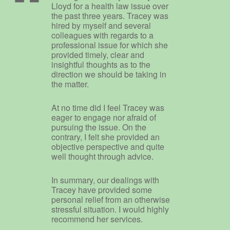
Lloyd for a health law issue over
the past three years. Tracey was
hired by myself and several
colleagues with regards to a
professional issue for which she
provided timely, clear and
insightful thoughts as to the
direction we should be taking in
the matter.
At no time did I feel Tracey was
eager to engage nor afraid of
pursuing the issue. On the
contrary, I felt she provided an
objective perspective and quite
well thought through advice.
In summary, our dealings with
Tracey have provided some
personal relief from an otherwise
stressful situation. I would highly
recommend her services.