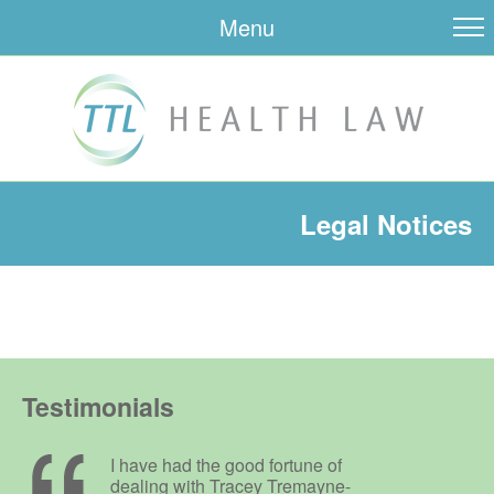
Menu
Legal Notices
Testimonials
I have had the good fortune of
dealing with Tracey Tremayne-