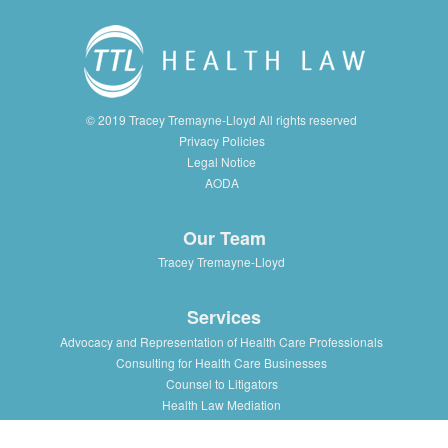
© 2019 Tracey Tremayne-Lloyd All rights reserved
Privacy Policies
Legal Notice
AODA
Our Team
Tracey Tremayne-Lloyd
Services
Advocacy and Representation of Health Care Professionals
Consulting for Health Care Businesses
Counsel to Litigators
Health Law Mediation
Support and Advice to Medical Staff Association
Workshops and Training in Health Law Issues for health