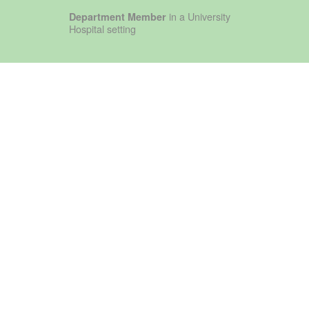
in a University
Department Member
Hospital setting