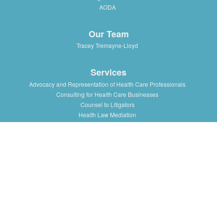
AODA
Our Team
Tracey Tremayne-Lloyd
Services
Advocacy and Representation of Health Care Professionals
Consulting for Health Care Businesses
Counsel to Litigators
Health Law Mediation
Support and Advice to Medical Staff Association
Workshops and Training in Health Law Issues for health
professionals, institutions and associations
Resources
Presentations/Lectures
Publications/Articles
Health Law Blog
Multimedia