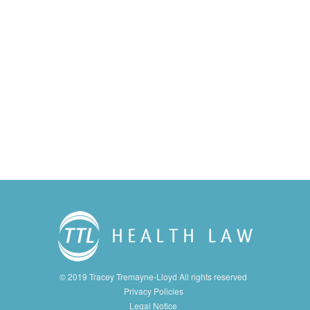
© 2019 Tracey Tremayne-Lloyd All rights reserved
Privacy Policies
Legal Notice