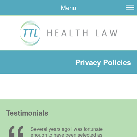
Menu
Privacy Policies
Testimonials
Several years ago I was fortunate
enough to have been selected as