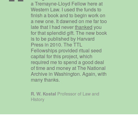
a Tremayne-Lloyd Fellow here at
Western Law. I used the funds to
finish a book and to begin work on
a new one. It dawned on me far too
late that I had never
thanked
you
for that splendid gift. The new book
is to be published by Harvard
Press in 2010. The TTL
Fellowships provided ritual seed
capital for this project, which
required me to spend a good deal
of time and money at The National
Archive in Washington. Again, with
many thanks.
Professor of Law and
R. W. Kostal
History