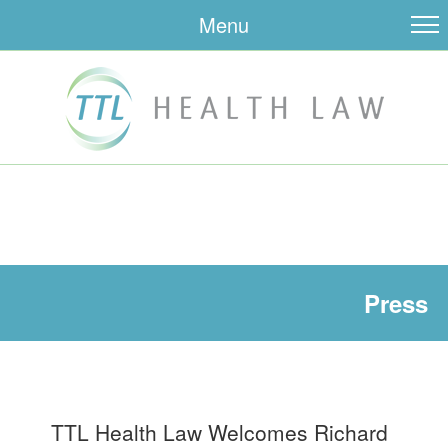
Menu
Press
TTL Health Law Welcomes Richard