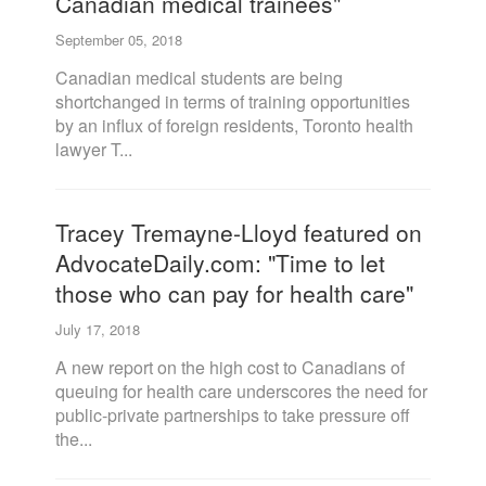
Canadian medical trainees"
September 05, 2018
Canadian medical students are being
shortchanged in terms of training opportunities
by an influx of foreign residents, Toronto health
lawyer T...
Tracey Tremayne-Lloyd featured on
AdvocateDaily.com: "Time to let
those who can pay for health care"
July 17, 2018
A new report on the high cost to Canadians of
queuing for health care underscores the need for
public-private partnerships to take pressure off
the...