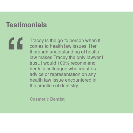
Testimonials
Tracey is the go-to person when it
comes to health law issues. Her
thorough understanding of health
law makes Tracey the only lawyer I
trust. I would 100% recommend
her to a colleague who requires
advice or representation on any
health law issue encountered in
the practice of dentistry.
Cosmetic Dentist