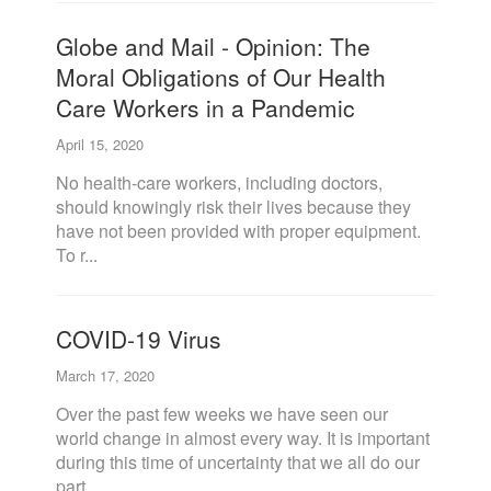
Globe and Mail - Opinion: The
Moral Obligations of Our Health
Care Workers in a Pandemic
April 15, 2020
No health-care workers, including doctors,
should knowingly risk their lives because they
have not been provided with proper equipment.
To r...
COVID-19 Virus
March 17, 2020
Over the past few weeks we have seen our
world change in almost every way. It is important
during this time of uncertainty that we all do our
part ...