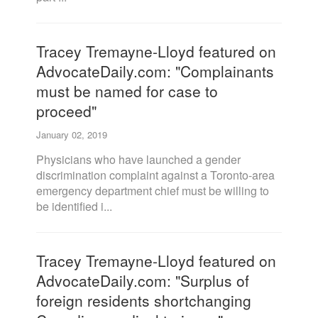
Tracey Tremayne-Lloyd featured on
AdvocateDaily.com: "Complainants
must be named for case to
proceed"
January 02, 2019
Physicians who have launched a gender
discrimination complaint against a Toronto-area
emergency department chief must be willing to
be identified i...
Tracey Tremayne-Lloyd featured on
AdvocateDaily.com: "Surplus of
foreign residents shortchanging