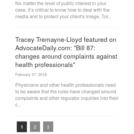
No matter the level of public interest in your
case, it’s critical to know how to deal with the
media and to protect your client's image, Tor...
Tracey Tremayne-Lloyd featured on
AdvocateDaily.com: "Bill 87:
changes around complaints against
health professionals"
February 07, 2018
Physicians and other health professionals need
to be aware that the rules have changed around
complaints and other regulator inquiries into their
c...
1
2
3