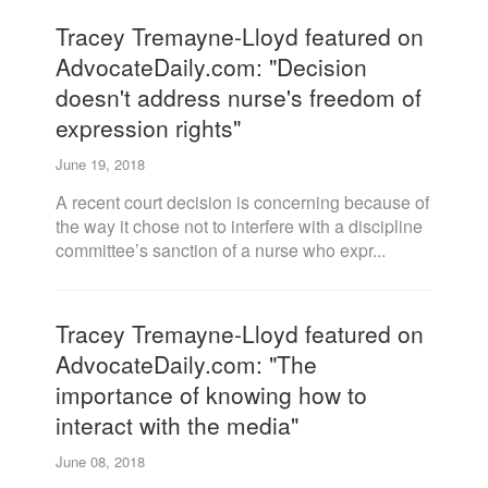
Tracey Tremayne-Lloyd featured on
AdvocateDaily.com: "Decision
doesn't address nurse's freedom of
expression rights"
June 19, 2018
A recent court decision is concerning because of
the way it chose not to interfere with a discipline
committee’s sanction of a nurse who expr...
Tracey Tremayne-Lloyd featured on
AdvocateDaily.com: "The
importance of knowing how to
interact with the media"
June 08, 2018