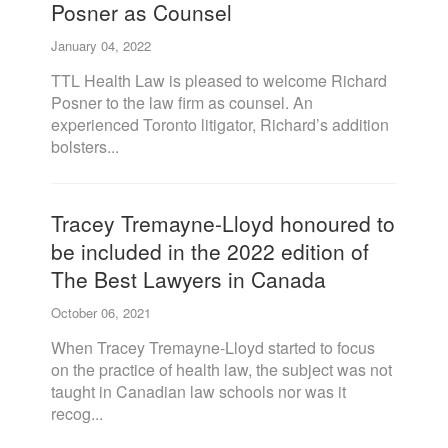
Posner as Counsel
January 04, 2022
TTL Health Law is pleased to welcome Richard
Posner to the law firm as counsel. An
experienced Toronto litigator, Richard’s addition
bolsters...
Tracey Tremayne-Lloyd honoured to
be included in the 2022 edition of
The Best Lawyers in Canada
October 06, 2021
When Tracey Tremayne-Lloyd started to focus
on the practice of health law, the subject was not
taught in Canadian law schools nor was it
recog...