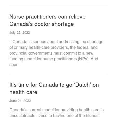
Nurse practitioners can relieve
Canada’s doctor shortage
July 22, 2022
If Canada is serious about addressing the shortage
of primary health-care providers, the federal and
provincial governments must commit to a new
funding model for nurse practitioners (NPs). And
soon.
It’s time for Canada to go ‘Dutch’ on
health care
June 24, 2022
Canada’s current model for providing health care is
unsustainable. Despite having one of the highest