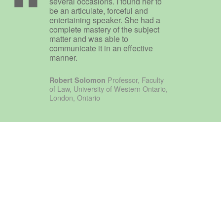
several occasions. I found her to
be an articulate, forceful and
entertaining speaker. She had a
complete mastery of the subject
matter and was able to
communicate it in an effective
manner.
Professor, Faculty
Robert Solomon
of Law, University of Western Ontario,
London, Ontario