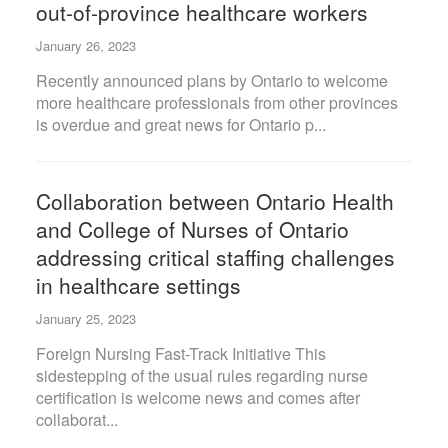
out-of-province healthcare workers
January 26, 2023
Recently announced plans by Ontario to welcome
more healthcare professionals from other provinces
is overdue and great news for Ontario p...
Collaboration between Ontario Health
and College of Nurses of Ontario
addressing critical staffing challenges
in healthcare settings
January 25, 2023
Foreign Nursing Fast-Track Initiative This
sidestepping of the usual rules regarding nurse
certification is welcome news and comes after
collaborat...