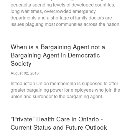
per-capita spending levels of developed countries,
long wait times, overcrowded emergency
departments and a shortage of family doctors are
issues plaguing most communities across the nation.
When is a Bargaining Agent not a
Bargaining Agent in Democratic
Society
August 02, 2016
Introduction Union membership is supposed to offer
greater bargaining power for employees who join the
union and surrender to the bargaining agent ...
"Private" Health Care in Ontario -
Current Status and Future Outlook