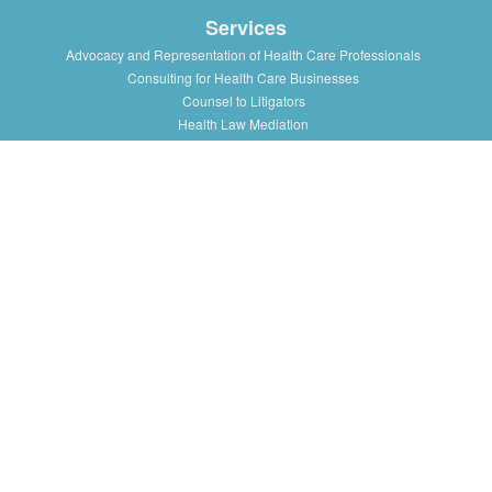
Services
Advocacy and Representation of Health Care Professionals
Consulting for Health Care Businesses
Counsel to Litigators
Health Law Mediation
Support and Advice to Medical Staff Association
Workshops and Training in Health Law Issues for health
professionals, institutions and associations
Resources
Presentations/Lectures
Publications/Articles
Health Law Blog
Multimedia
Press
About
History