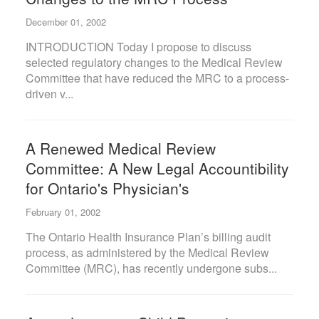
December 01, 2002
INTRODUCTION Today I propose to discuss
selected regulatory changes to the Medical Review
Committee that have reduced the MRC to a process-
driven v...
A Renewed Medical Review
Committee: A New Legal Accountibility
for Ontario's Physician's
February 01, 2002
The Ontario Health Insurance Plan’s billing audit
process, as administered by the Medical Review
Committee (MRC), has recently undergone subs...