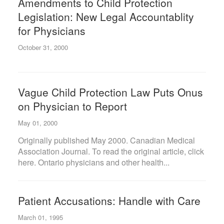
Amendments to Child Protection
Legislation: New Legal Accountablity
for Physicians
October 31, 2000
Vague Child Protection Law Puts Onus
on Physician to Report
May 01, 2000
Originally published May 2000. Canadian Medical
Association Journal. To read the original article, click
here. Ontario physicians and other health...
Patient Accusations: Handle with Care
March 01, 1995