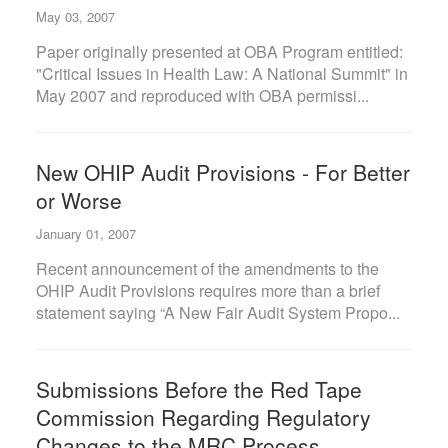
May 03, 2007
Paper originally presented at OBA Program entitled:
"Critical Issues in Health Law: A National Summit" in
May 2007 and reproduced with OBA permissi...
New OHIP Audit Provisions - For Better
or Worse
January 01, 2007
Recent announcement of the amendments to the
OHIP Audit Provisions requires more than a brief
statement saying “A New Fair Audit System Propo...
Submissions Before the Red Tape
Commission Regarding Regulatory
Changes to the MRC Process