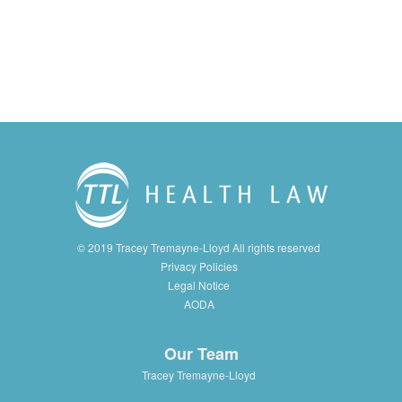
© 2019 Tracey Tremayne-Lloyd All rights reserved
Privacy Policies
Legal Notice
AODA
Our Team
Tracey Tremayne-Lloyd