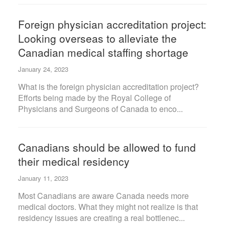
Foreign physician accreditation project:
Looking overseas to alleviate the
Canadian medical staffing shortage
January 24, 2023
What is the foreign physician accreditation project?
Efforts being made by the Royal College of
Physicians and Surgeons of Canada to enco...
Canadians should be allowed to fund
their medical residency
January 11, 2023
Most Canadians are aware Canada needs more
medical doctors. What they might not realize is that
residency issues are creating a real bottlenec...