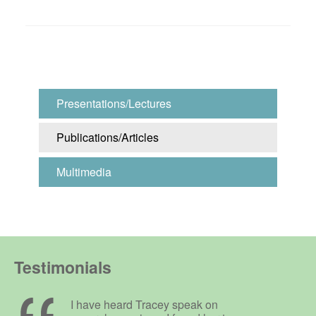
Presentations/Lectures
Publications/Articles
Multimedia
Testimonials
I have heard Tracey speak on