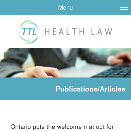
Menu
Publications/Articles
Ontario puts the welcome mat out for