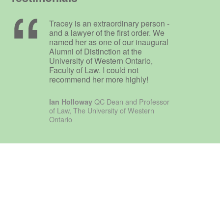
Tracey is an extraordinary person -
and a lawyer of the first order. We
named her as one of our inaugural
Alumni of Distinction at the
University of Western Ontario,
Faculty of Law. I could not
recommend her more highly!
QC Dean and Professor
Ian Holloway
of Law, The University of Western
Ontario