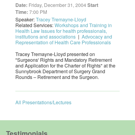
Date:
Friday, December 31, 2004
Start
Time:
7:00 PM
Speaker:
Tracey Tremayne-Lloyd
Related Services:
Workshops and Training in
Health Law Issues for health professionals,
institutions and associations
|
Advocacy and
Representation of Health Care Professionals
Tracey Tremayne-Lloyd presented on
"Surgeons' Rights and Mandatory Retirement
and Application for the Charter of Rights" at the
Sunnybrook Department of Surgery Grand
Rounds – Retirement and the Surgeon.
All Presentations/Lectures
Testimonials