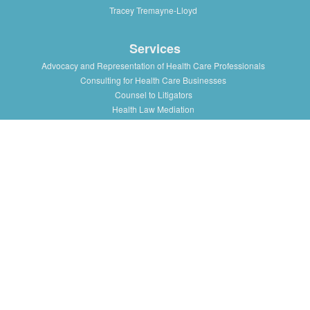
Tracey Tremayne-Lloyd
Services
Advocacy and Representation of Health Care Professionals
Consulting for Health Care Businesses
Counsel to Litigators
Health Law Mediation
Support and Advice to Medical Staff Association
Workshops and Training in Health Law Issues for health
professionals, institutions and associations
Resources
Presentations/Lectures
Publications/Articles
Health Law Blog
Multimedia
Press