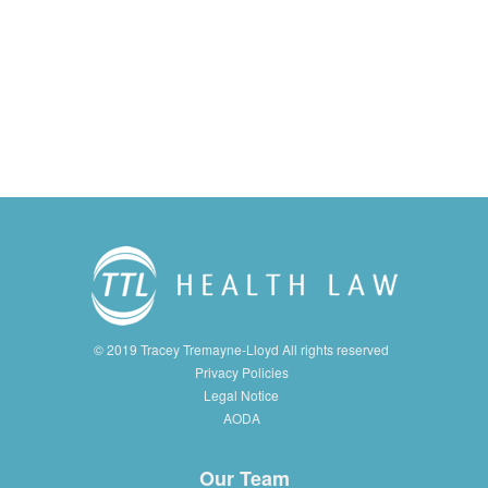
© 2019 Tracey Tremayne-Lloyd All rights reserved
Privacy Policies
Legal Notice
AODA
Our Team