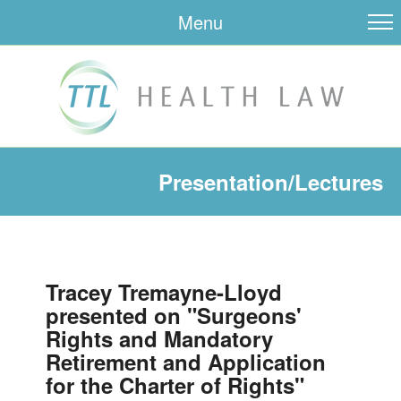
Menu
Presentation/Lectures
Tracey Tremayne-Lloyd
presented on "Surgeons'
Rights and Mandatory
Retirement and Application
for the Charter of Rights"