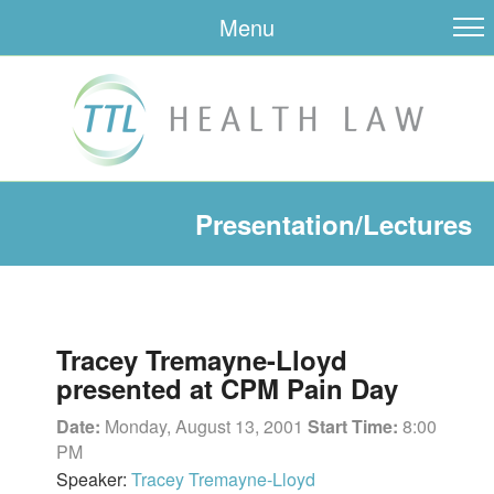
Menu
Presentation/Lectures
Tracey Tremayne-Lloyd
presented at CPM Pain Day
Date:
Monday, August 13, 2001
Start Time:
8:00
PM
Speaker:
Tracey Tremayne-Lloyd