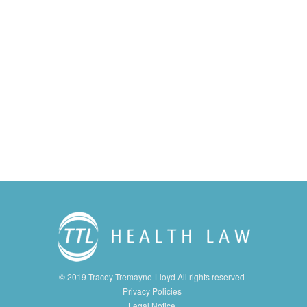
© 2019 Tracey Tremayne-Lloyd All rights reserved
Privacy Policies
Legal Notice