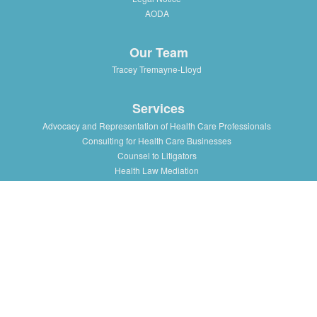
AODA
Our Team
Tracey Tremayne-Lloyd
Services
Advocacy and Representation of Health Care Professionals
Consulting for Health Care Businesses
Counsel to Litigators
Health Law Mediation
Support and Advice to Medical Staff Association
Workshops and Training in Health Law Issues for health
professionals, institutions and associations
Resources
Presentations/Lectures
Publications/Articles
Health Law Blog
Multimedia