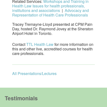
Related Services:
Workshops and Training in
Health Law Issues for health professionals,
institutions and associations
|
Advocacy and
Representation of Health Care Professionals
Tracey Tremayne-Lloyd presented at CPM Pain
Day, hosted Dr. Raymond Jovey at the Sheraton
Airport Hotel in Toronto.
Contact
TTL Health Law
for more information on
this and other live, accredited courses for health
care professionals.
All Presentations/Lectures
Testimonials