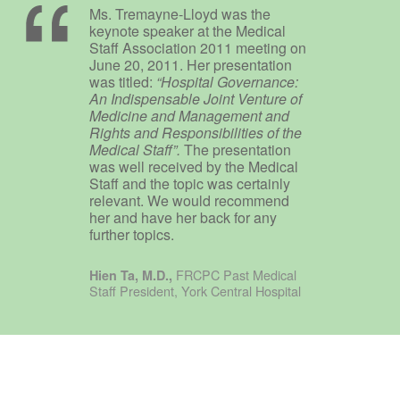
Ms. Tremayne-Lloyd was the
keynote speaker at the Medical
Staff Association 2011 meeting on
June 20, 2011. Her presentation
was titled:
“Hospital Governance:
An Indispensable Joint Venture of
Medicine and Management and
Rights and Responsibilities of the
Medical Staff”.
The presentation
was well received by the Medical
Staff and the topic was certainly
relevant. We would recommend
her and have her back for any
further topics.
FRCPC Past Medical
Hien Ta, M.D.,
Staff President, York Central Hospital