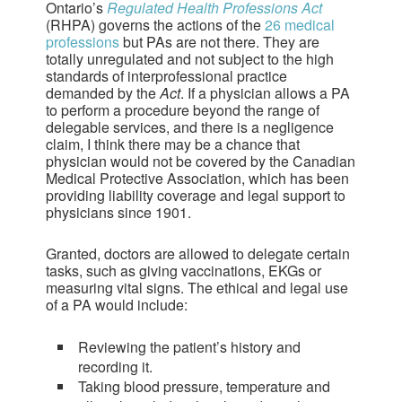
Ontario’s
Regulated Health Professions Act
(RHPA) governs the actions of the
26 medical
professions
but PAs are not there. They are
totally unregulated and not subject to the high
standards of interprofessional practice
demanded by the
Act
. If a physician allows a PA
to perform a procedure beyond the range of
delegable services, and there is a negligence
claim, I think there may be a chance that
physician would not be covered by the Canadian
Medical Protective Association, which has been
providing liability coverage and legal support to
physicians since 1901.
Granted, doctors are allowed to delegate certain
tasks, such as giving vaccinations, EKGs or
measuring vital signs. The ethical and legal use
of a PA would include:
Reviewing the patient’s history and
recording it.
Taking blood pressure, temperature and