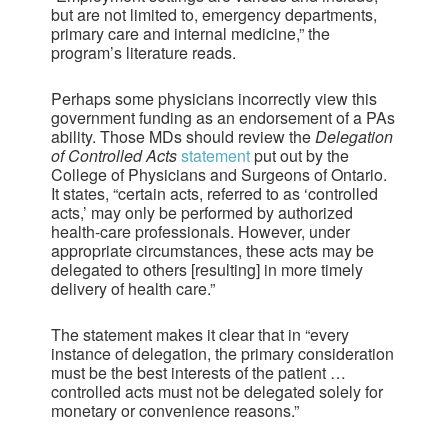
but are not limited to, emergency departments,
primary care and internal medicine,” the
program’s literature reads.
Perhaps some physicians incorrectly view this
government funding as an endorsement of a PAs
ability. Those MDs should review the
Delegation
of Controlled Acts
statement
put out by the
College of Physicians and Surgeons of Ontario.
It states, “certain acts, referred to as ‘controlled
acts,’ may only be performed by authorized
health-care professionals. However, under
appropriate circumstances, these acts may be
delegated to others [resulting] in more timely
delivery of health care.”
The statement makes it clear that in “every
instance of delegation, the primary consideration
must be the best interests of the patient …
controlled acts must not be delegated solely for
monetary or convenience reasons.”