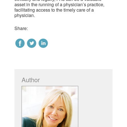
asset in the running of a physician’s practice,
facilitating access to the timely care of a
physician.
Share:
Author