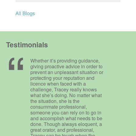
All Blogs
Testimonials
Whether it’s providing guidance,
giving proactive advice in order to
prevent an unpleasant situation or
protecting your reputation and
licence when faced with a
challenge, Tracey really knows
what she’s doing. No matter what
the situation, she is the
consummate professional,
someone you can rely on to go in
and accomplish what needs to be
done. Though always eloquent, a
great orator, and professional,
Tracey can be tough when the