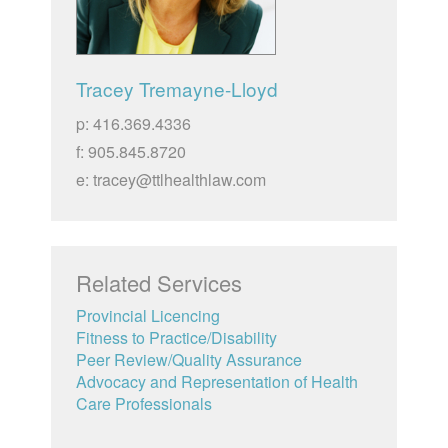
Tracey Tremayne-Lloyd
p: 416.369.4336
f: 905.845.8720
e: tracey@ttlhealthlaw.com
Related Services
Provincial Licencing
Fitness to Practice/Disability
Peer Review/Quality Assurance
Advocacy and Representation of Health
Care Professionals