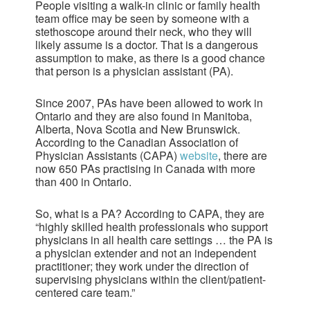
People visiting a walk-in clinic or family health
team office may be seen by someone with a
stethoscope around their neck, who they will
likely assume is a doctor. That is a dangerous
assumption to make, as there is a good chance
that person is a physician assistant (PA).
Since 2007, PAs have been allowed to work in
Ontario and they are also found in Manitoba,
Alberta, Nova Scotia and New Brunswick.
According to the Canadian Association of
Physician Assistants (CAPA)
website
, there are
now 650 PAs practising in Canada with more
than 400 in Ontario.
So, what is a PA? According to CAPA, they are
“highly skilled health professionals who support
physicians in all health care settings … the PA is
a physician extender and not an independent
practitioner; they work under the direction of
supervising physicians within the client/patient-
centered care team.”