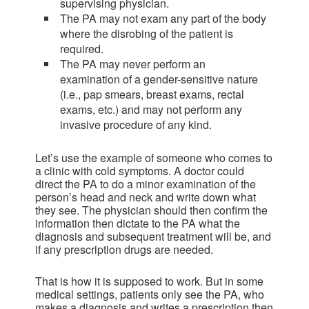
supervising physician.
The PA may not exam any part of the body
where the disrobing of the patient is
required.
The PA may never perform an
examination of a gender-sensitive nature
(i.e., pap smears, breast exams, rectal
exams, etc.) and may not perform any
invasive procedure of any kind.
Let’s use the example of someone who comes to
a clinic with cold symptoms. A doctor could
direct the PA to do a minor examination of the
person’s head and neck and write down what
they see. The physician should then confirm the
information then dictate to the PA what the
diagnosis and subsequent treatment will be, and
if any prescription drugs are needed.
That is how it is supposed to work. But in some
medical settings, patients only see the PA, who
makes a diagnosis and writes a prescription then