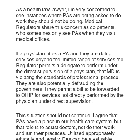
As a health law lawyer, I’m very concerned to
see instances where PAs are being asked to do
work they should not be doing. Medical
Regulators share this concern as do patients,
who sometimes only see PAs when they visit
medical offices.
If a physician hires a PA and they are doing
services beyond the limited range of services the
Regulator permits a delegate to perform under
the direct supervision of a physician, that MD is
violating the standards of professional practice.
They are also potentially defrauding the
government if they permit a bill to be forwarded
to OHIP for services not directly performed by the
physician under direct supervision.
This situation should not continue. I agree that
PAs have a place in our health-care system, but
that role is to assist doctors, not do their work
and run their practices. Utilized appropriately
ethically and legally, PAs can be a valuable