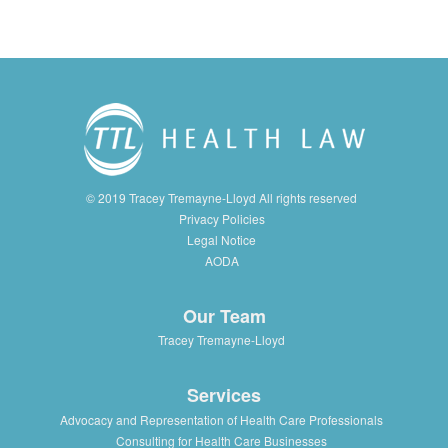
© 2019 Tracey Tremayne-Lloyd All rights reserved
Privacy Policies
Legal Notice
AODA
Our Team
Tracey Tremayne-Lloyd
Services
Advocacy and Representation of Health Care Professionals
Consulting for Health Care Businesses