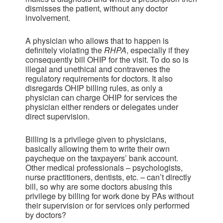
dismisses the patient, without any doctor
involvement.
A physician who allows that to happen is
definitely violating the
RHPA
, especially if they
consequently bill OHIP for the visit. To do so is
illegal and unethical and contravenes the
regulatory requirements for doctors. It also
disregards OHIP billing rules, as only a
physician can charge OHIP for services the
physician either renders or delegates under
direct supervision.
Billing is a privilege given to physicians,
basically allowing them to write their own
paycheque on the taxpayers’ bank account.
Other medical professionals – psychologists,
nurse practitioners, dentists, etc. – can’t directly
bill, so why are some doctors abusing this
privilege by billing for work done by PAs without
their supervision or for services only performed
by doctors?