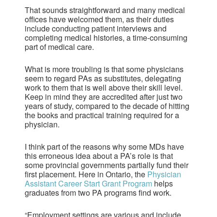
That sounds straightforward and many medical
offices have welcomed them, as their duties
include conducting patient interviews and
completing medical histories, a time-consuming
part of medical care.
What is more troubling is that some physicians
seem to regard PAs as substitutes, delegating
work to them that is well above their skill level.
Keep in mind they are accredited after just two
years of study, compared to the decade of hitting
the books and practical training required for a
physician.
I think part of the reasons why some MDs have
this erroneous idea about a PA’s role is that
some provincial governments partially fund their
first placement. Here in Ontario, the
Physician
Assistant Career Start Grant Program
helps
graduates from two PA programs find work.
“Employment settings are various and include,