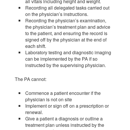
all vitals including height and weight.
Recording all delegated tasks carried out
on the physician’s instructions.
Recording the physician’s examination,
the physician’s treatment plan and advice
to the patient, and ensuring the record is
signed off by the physician at the end of
each shift.
Laboratory testing and diagnostic imaging
can be implemented by the PA if so
instructed by the supervising physician.
The PA cannot:
Commence a patient encounter if the
physician is not on site
Implement or sign off on a prescription or
renewal.
Give a patient a diagnosis or outline a
treatment plan unless instructed by the