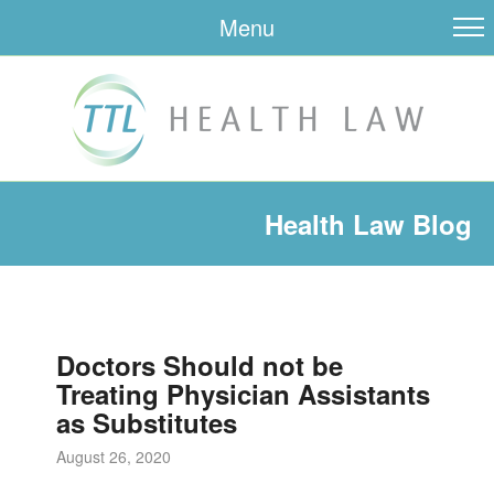
Menu
Health Law Blog
Doctors Should not be
Treating Physician Assistants
as Substitutes
August 26, 2020