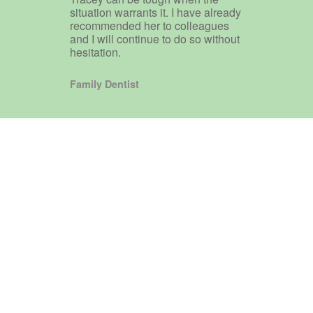
situation warrants it. I have already
recommended her to colleagues
and I will continue to do so without
hesitation.
Family Dentist